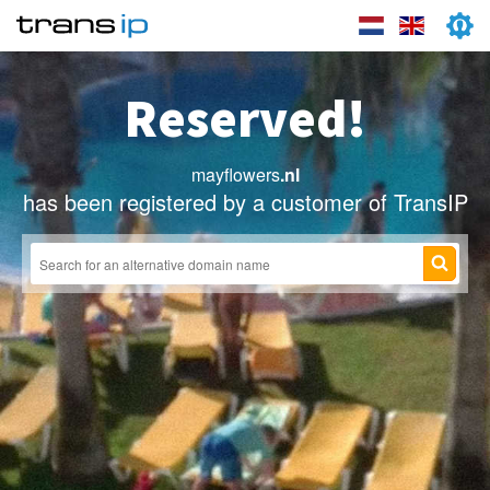
Reserved!
mayflowers
.nl
has been registered by a customer of TransIP