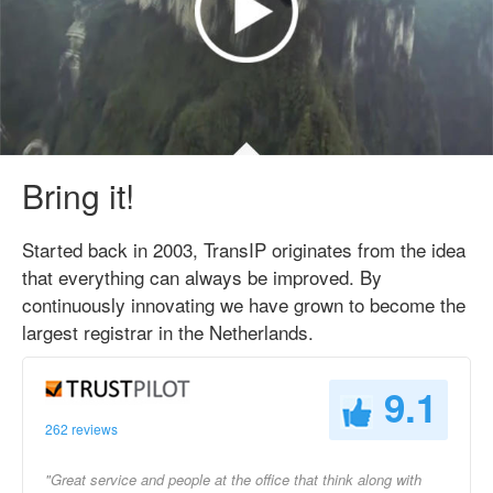
Bring it!
Started back in 2003, TransIP originates from the idea
that everything can always be improved. By
continuously innovating we have grown to become the
largest registrar in the Netherlands.
9.1
262 reviews
"Great service and people at the office that think along with