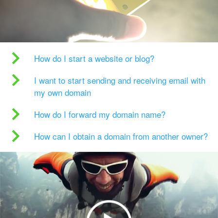
How do I start a website or blog?
I want to start sending and receiving email with
my own domain
How do I forward my domain name?
How can I obtain a domain from another owner?