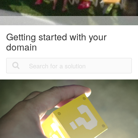
Getting started with your
domain